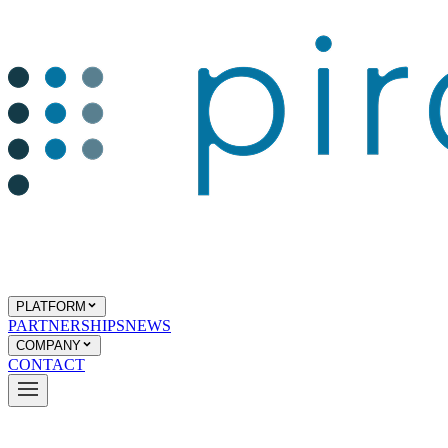
PLATFORM
PARTNERSHIPS
NEWS
COMPANY
CONTACT