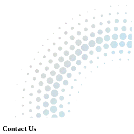
Contact Us