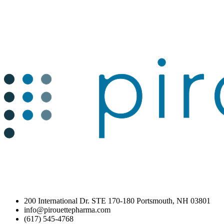
200 International Dr. STE 170-180 Portsmouth, NH 03801
info@pirouettepharma.com
(617) 545-4768