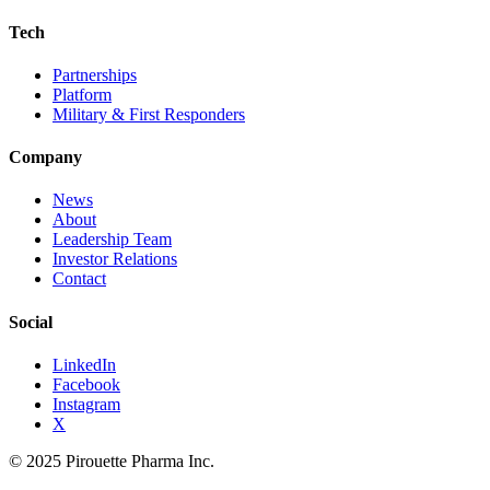
Tech
Partnerships
Platform
Military & First Responders
Company
News
About
Leadership Team
Investor Relations
Contact
Social
LinkedIn
Facebook
Instagram
X
© 2025 Pirouette Pharma Inc.