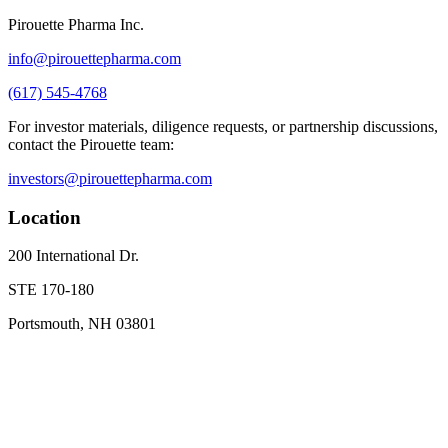
Pirouette Pharma Inc.
info@pirouettepharma.com
(617) 545-4768
For investor materials, diligence requests, or partnership discussions,
contact the Pirouette team:
investors@pirouettepharma.com
Location
200 International Dr.
STE 170-180
Portsmouth, NH 03801